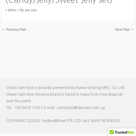
/
other
/ By
Joe Low
←
Previous Post
Next Post
→
Cheon Sam Won is proudly presented by Korea Ginseng MFG. Co. Ltd.
Cheon Sam Won Ginseng brand is found in major Duty-Free shops all
over the world.
TEL : +65 8418 1120 / E-mail : contactus@okinsam.com.sg
COPYRIGHT ⓒ2020, Traders@Work PTE LTD | ALL RIGHT RESERVED